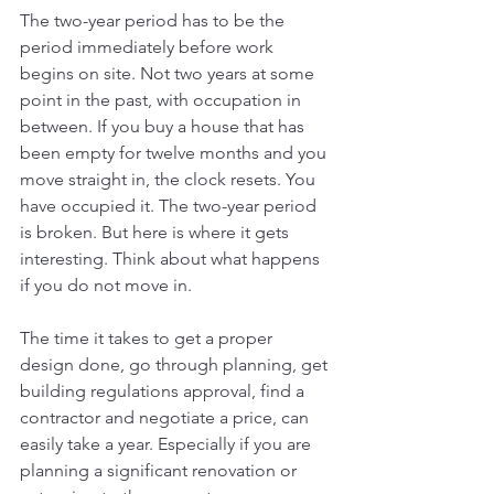
The two-year period has to be the 
period immediately before work 
begins on site. Not two years at some 
point in the past, with occupation in 
between. If you buy a house that has 
been empty for twelve months and you 
move straight in, the clock resets. You 
have occupied it. The two-year period 
is broken. But here is where it gets 
interesting. Think about what happens 
if you do not move in.
The time it takes to get a proper 
design done, go through planning, get 
building regulations approval, find a 
contractor and negotiate a price, can 
easily take a year. Especially if you are 
planning a significant renovation or 