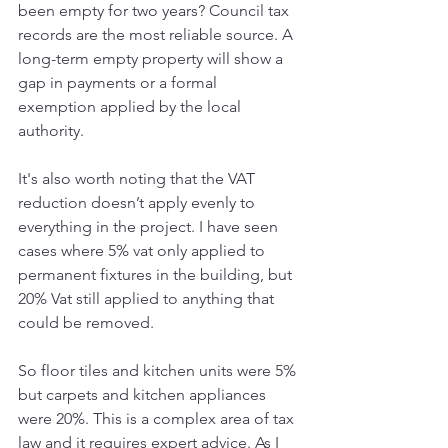
been empty for two years? Council tax 
records are the most reliable source. A 
long-term empty property will show a 
gap in payments or a formal 
exemption applied by the local 
authority. 
It's also worth noting that the VAT 
reduction doesn’t apply evenly to 
everything in the project. I have seen 
cases where 5% vat only applied to 
permanent fixtures in the building, but 
20% Vat still applied to anything that 
could be removed. 
So floor tiles and kitchen units were 5% 
but carpets and kitchen appliances 
were 20%. This is a complex area of tax 
law and it requires expert advice. As I 