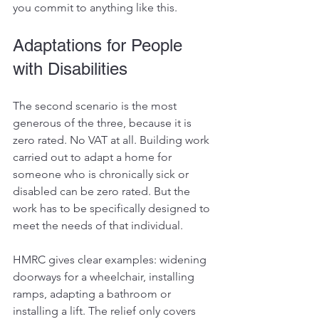
you commit to anything like this. 
Adaptations for People 
with Disabilities
The second scenario is the most 
generous of the three, because it is 
zero rated. No VAT at all. Building work 
carried out to adapt a home for 
someone who is chronically sick or 
disabled can be zero rated. But the 
work has to be specifically designed to 
meet the needs of that individual.
HMRC gives clear examples: widening 
doorways for a wheelchair, installing 
ramps, adapting a bathroom or 
installing a lift. The relief only covers 