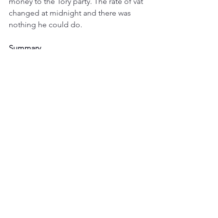
money to the Tory party. The rate of vat 
changed at midnight and there was 
nothing he could do. 
Summary
To recap the three scenarios. If you are 
converting a non-domestic building 
into a home, the construction work is 
5% VAT. If you are adapting a home for 
someone who is chronically sick or 
disabled, the qualifying work is zero 
rated. And if you are renovating a 
home that has been genuinely 
unoccupied for at least two years, the 
work is 5% rather than 20%.
None of this is automatic. You need 
the right evidence, the right 