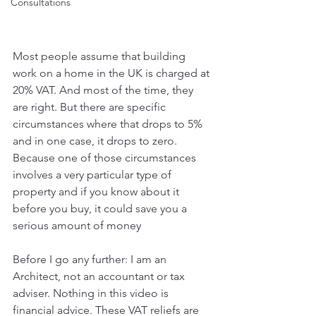
Consultations
Most people assume that building 
work on a home in the UK is charged at 
20% VAT. And most of the time, they 
are right. But there are specific 
circumstances where that drops to 5% 
and in one case, it drops to zero. 
Because one of those circumstances 
involves a very particular type of 
property and if you know about it 
before you buy, it could save you a 
serious amount of money
Before I go any further: I am an 
Architect, not an accountant or tax 
adviser. Nothing in this video is 
financial advice. These VAT reliefs are 