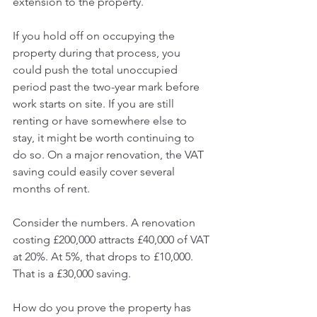
extension to the property.
If you hold off on occupying the 
property during that process, you 
could push the total unoccupied 
period past the two-year mark before 
work starts on site. If you are still 
renting or have somewhere else to 
stay, it might be worth continuing to 
do so. On a major renovation, the VAT 
saving could easily cover several 
months of rent.
Consider the numbers. A renovation 
costing £200,000 attracts £40,000 of VAT 
at 20%. At 5%, that drops to £10,000. 
That is a £30,000 saving.
How do you prove the property has 