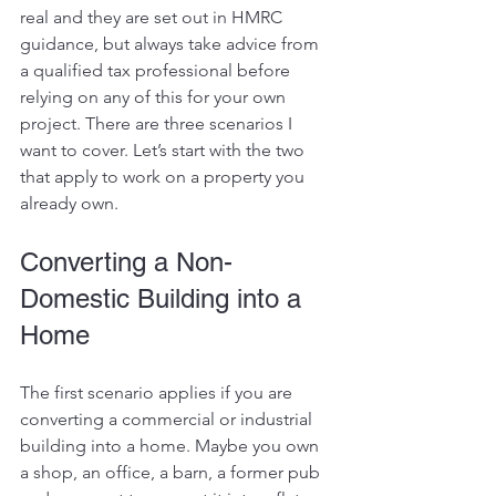
real and they are set out in HMRC 
guidance, but always take advice from 
a qualified tax professional before 
relying on any of this for your own 
project. There are three scenarios I 
want to cover. Let’s start with the two 
that apply to work on a property you 
already own.
Converting a Non-
Domestic Building into a 
Home
The first scenario applies if you are 
converting a commercial or industrial 
building into a home. Maybe you own 
a shop, an office, a barn, a former pub 