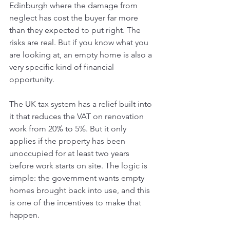
Edinburgh where the damage from 
neglect has cost the buyer far more 
than they expected to put right. The 
risks are real. But if you know what you 
are looking at, an empty home is also a 
very specific kind of financial 
opportunity.
The UK tax system has a relief built into 
it that reduces the VAT on renovation 
work from 20% to 5%. But it only 
applies if the property has been 
unoccupied for at least two years 
before work starts on site. The logic is 
simple: the government wants empty 
homes brought back into use, and this 
is one of the incentives to make that 
happen.