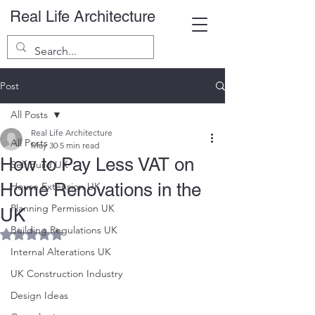
Real Life Architecture
Post
All Posts
Real Life Architecture
All Posts
May 30
5 min read
How to Pay Less VAT on
Self Build UK
Home Renovations in the
House Extension UK
Planning Permission UK
UK
Building Regulations UK
Rated NaN out of 5 stars.
Internal Alterations UK
UK Construction Industry
Design Ideas