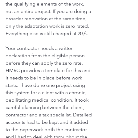
the qualifying elements of the work, 
not an entire project. If you are doing a 
broader renovation at the same time, 
only the adaptation work is zero rated. 
Everything else is still charged at 20%.
Your contractor needs a written 
declaration from the eligible person 
before they can apply the zero rate. 
HMRC provides a template for this and 
it needs to be in place before work 
starts. I have done one project using 
this system for a client with a chronic, 
debilitating medical condition. It took 
careful planning between the client, 
contractor and a tax specialist. Detailed 
accounts had to be kept and it added 
to the paperwork both the contractor 
and I had to deal with throughout the 