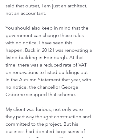
said that outset, I am just an architect, 
not an accountant. 
You should also keep in mind that the 
government can change these rules 
with no notice. I have seen this 
happen. Back in 2012 I was renovating a 
listed building in Edinburgh. At that 
time, there was a reduced rate of VAT 
on renovations to listed buildings but 
in the Autumn Statement that year, with 
no notice, the chancellor George 
Osborne scrapped that scheme. 
My client was furious, not only were 
they part way thought construction and 
committed to the project. But his 
business had donated large sums of 