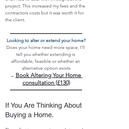
project. This increased my fees and the 
contractors costs but it was worth it for 
the client. 
━━━━━━━━━━━━━━━━━━━━━━━━━
Looking to alter or extend your home?
Does your home need more space, I'll 
tell you whether extending is 
affordable, feasible or whether an 
alternative option exists
Book Altering Your Home 
→ 
consultation (£130)
━━━━━━━━━━━━━━━━━━━━━━━━━
If You Are Thinking About 
Buying a Home.