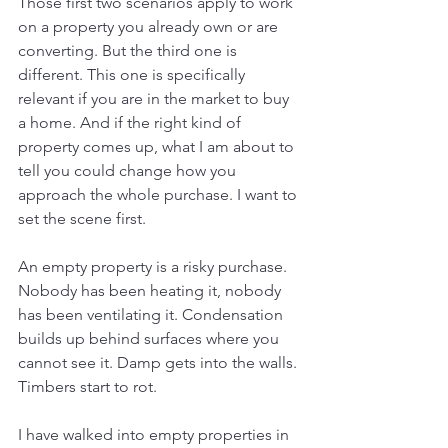
Those first two scenarios apply to work 
on a property you already own or are 
converting. But the third one is 
different. This one is specifically 
relevant if you are in the market to buy 
a home. And if the right kind of 
property comes up, what I am about to 
tell you could change how you 
approach the whole purchase. I want to 
set the scene first.
An empty property is a risky purchase. 
Nobody has been heating it, nobody 
has been ventilating it. Condensation 
builds up behind surfaces where you 
cannot see it. Damp gets into the walls. 
Timbers start to rot.  
I have walked into empty properties in 