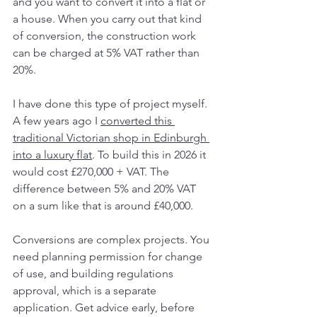
and you want to convert it into a flat or 
a house. When you carry out that kind 
of conversion, the construction work 
can be charged at 5% VAT rather than 
20%.
I have done this type of project myself. 
A few years ago I 
converted this 
traditional Victorian shop in Edinburgh 
into a luxury flat
. To build this in 2026 it 
would cost £270,000 + VAT. The 
difference between 5% and 20% VAT 
on a sum like that is around £40,000.
Conversions are complex projects. You 
need planning permission for change 
of use, and building regulations 
approval, which is a separate 
application. Get advice early, before 