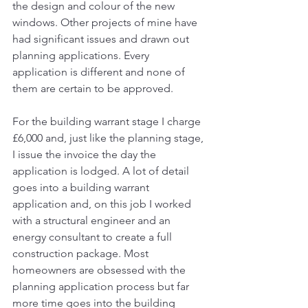
the design and colour of the new 
windows. Other projects of mine have 
had significant issues and drawn out 
planning applications. Every 
application is different and none of 
them are certain to be approved. 
For the building warrant stage I charge 
£6,000 and, just like the planning stage, 
I issue the invoice the day the 
application is lodged. A lot of detail 
goes into a building warrant 
application and, on this job I worked 
with a structural engineer and an 
energy consultant to create a full 
construction package. Most 
homeowners are obsessed with the 
planning application process but far 
more time goes into the building 