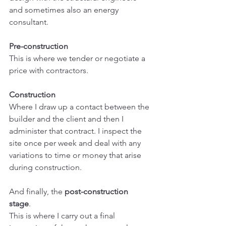
and sometimes also an energy 
consultant.
Pre-construction
This is where we tender or negotiate a 
price with contractors. 
Construction
Where I draw up a contact between the 
builder and the client and then I 
administer that contract. I inspect the 
site once per week and deal with any 
variations to time or money that arise 
during construction.
And finally, the 
post-construction 
stage
. 
This is where I carry out a final 