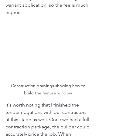
warrant application, so the fee is much 
higher. 
Construction drawings showing how to 
build the feature window 
It's worth noting that I finished the 
tender negations with our contractors 
at this stage as well. Once we had a full 
contraction package, the builder could 
accurately price the job. When 