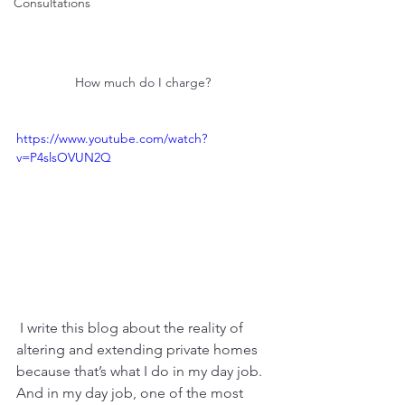
Consultations
How much do I charge? 
https://www.youtube.com/watch?
v=P4slsOVUN2Q
 I write this blog about the reality of 
altering and extending private homes 
because that’s what I do in my day job. 
And in my day job, one of the most 