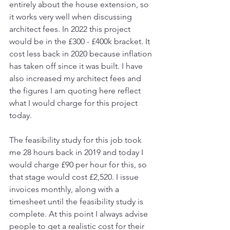
entirely about the house extension, so 
it works very well when discussing 
architect fees. In 2022 this project 
would be in the £300 - £400k bracket. It 
cost less back in 2020 because inflation 
has taken off since it was built. I have 
also increased my architect fees and 
the figures I am quoting here reflect 
what I would charge for this project 
today. 
The feasibility study for this job took 
me 28 hours back in 2019 and today I 
would charge £90 per hour for this, so 
that stage would cost £2,520. I issue 
invoices monthly, along with a 
timesheet until the feasibility study is 
complete. At this point I always advise 
people to get a realistic cost for their 