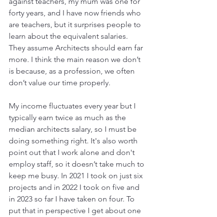
against teachers, my mum was one for 
forty years, and I have now friends who 
are teachers, but it surprises people to 
learn about the equivalent salaries. 
They assume Architects should earn far 
more. I think the main reason we don’t 
is because, as a profession, we often 
don’t value our time properly. 
My income fluctuates every year but I 
typically earn twice as much as the 
median architects salary, so I must be 
doing something right. It's also worth 
point out that I work alone and don't 
employ staff, so it doesn’t take much to 
keep me busy. In 2021 I took on just six 
projects and in 2022 I took on five and 
in 2023 so far I have taken on four. To 
put that in perspective I get about one 