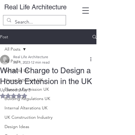
Real Life Architecture
Post
All Posts
Real Life Architecture
All Posts
Jul 1, 2023
12 min read
What I Charge to Design a
Self Build UK
House Extension in the UK
House Extension UK
Planning Permission UK
Updated:
May 3
Rated NaN out of 5 stars.
Building Regulations UK
Internal Alterations UK
UK Construction Industry
Design Ideas