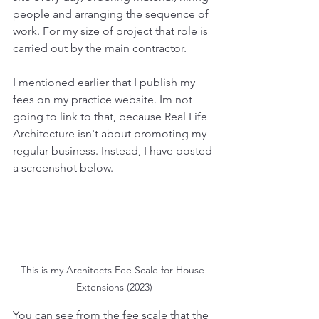
people and arranging the sequence of 
work. For my size of project that role is 
carried out by the main contractor.
I mentioned earlier that I publish my 
fees on my practice website. Im not 
going to link to that, because Real Life 
Architecture isn't about promoting my 
regular business. Instead, I have posted 
a screenshot below.
This is my Architects Fee Scale for House 
Extensions (2023)
You can see from the fee scale that the 