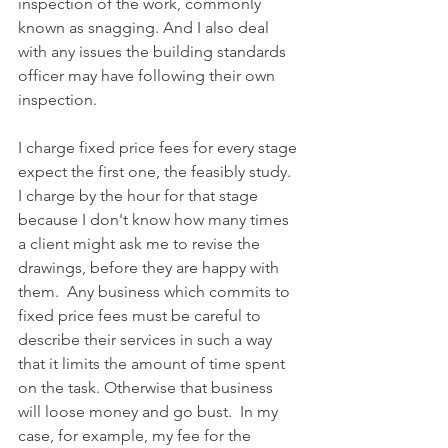
inspection of the work, commonly 
known as snagging. And I also deal 
with any issues the building standards 
officer may have following their own 
inspection. 
I charge fixed price fees for every stage 
expect the first one, the feasibly study. 
I charge by the hour for that stage 
because I don't know how many times 
a client might ask me to revise the 
drawings, before they are happy with 
them.  Any business which commits to 
fixed price fees must be careful to 
describe their services in such a way 
that it limits the amount of time spent 
on the task. Otherwise that business 
will loose money and go bust.  In my 
case, for example, my fee for the 