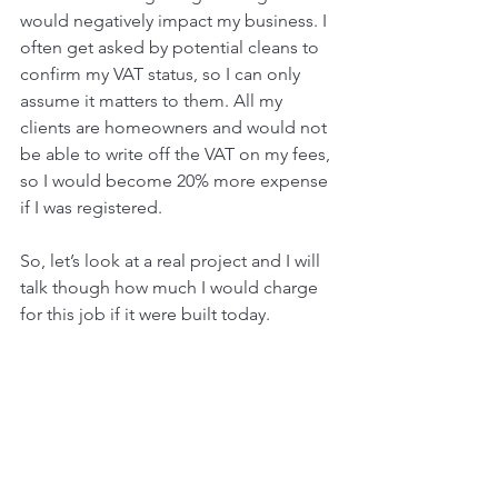
would negatively impact my business. I 
often get asked by potential cleans to 
confirm my VAT status, so I can only 
assume it matters to them. All my 
clients are homeowners and would not 
be able to write off the VAT on my fees, 
so I would become 20% more expense 
if I was registered. 
So, let’s look at a real project and I will 
talk though how much I would charge 
for this job if it were built today. 