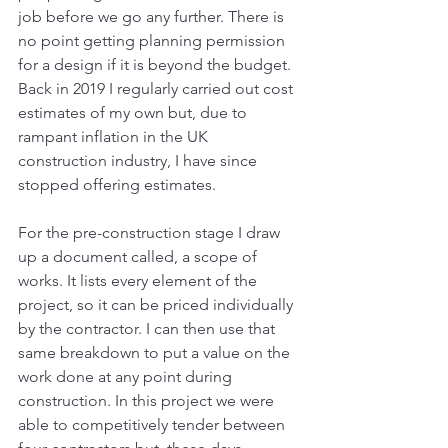
job before we go any further. There is 
no point getting planning permission 
for a design if it is beyond the budget.  
Back in 2019 I regularly carried out cost 
estimates of my own but, due to 
rampant inflation in the UK 
construction industry, I have since 
stopped offering estimates.
For the pre-construction stage I draw 
up a document called, a scope of 
works. It lists every element of the 
project, so it can be priced individually 
by the contractor. I can then use that 
same breakdown to put a value on the 
work done at any point during 
construction. In this project we were 
able to competitively tender between 