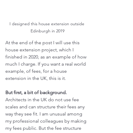
I designed this house extension outside 
Edinburgh in 2019
At the end of the post I will use this 
house extension project, which I 
finished in 2020, as an example of how 
much I charge. If you want a real world 
example, of fees, for a house 
extension in the UK, this is it.
But first, a bit of background.
Architects in the UK do not use fee 
scales and can structure their fees any 
way they see fit. I am unusual among 
my professional colleagues by making 
my fees public. But the fee structure 