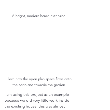
A bright, modern house extension 
I love how the open plan space flows onto 
the patio and towards the garden 
I am using this project as an example 
because we did very little work inside 
the existing house, this was almost 