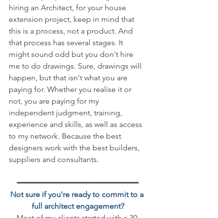
hiring an Architect, for your house 
extension project, keep in mind that 
this is a process, not a product. And 
that process has several stages. It 
might sound odd but you don't hire 
me to do drawings. Sure, drawings will 
happen, but that isn't what you are 
paying for. Whether you realise it or 
not, you are paying for my 
independent judgment, training, 
experience and skills, as well as access 
to my network. Because the best 
designers work with the best builders, 
suppliers and consultants. 
━━━━━━━━━━━━━━━━━━━━━━━━━
Not sure if you're ready to commit to a 
full architect engagement?
Most of my clients started with a 30-