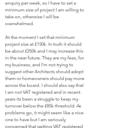
enquiry per week, so I have to set a 
minimum size of project I am willing to 
take on, otherwise I will be 
overwhelmed. 
At the moment I set that minimum 
project size at £150k. In truth it should 
be about £250k and I may increase this 
in the near future. They are my fees, for 
my business, and I’m not trying to 
suggest other Architects should adopt 
them or homeowners should pay more 
across the board. I should also say that 
I am not VAT registered and in recent 
years its been a struggle to keep my 
turnover below the £85k threshold. As 
problems go, it might seem like a nice 
one to have but I am seriously 
concerned that getting VAT registered 