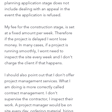
planning application stage does not 
include dealing with an appeal in the 
event the application is refused. 
My fee for the construction stage, is set 
at a fixed amount per week. Therefore 
if the project is delayed I wont lose 
money. In many cases, if a project is 
running smoothly, I wont need to 
inspect the site every week and I don't 
charge the client if that happens. 
I should also point out that I don't offer 
project management services. What I 
am doing is more correctly called 
contract management. I don't 
supervise the contractor, I inspect their 
work. A project manager would be on 
site every day, ordering material, hiring 