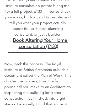
minute consultation before hiring me 
for a full project. £130 — I sense-check 
your ideas, budget, and timescale, and 
tell you what your project actually 
needs (full architect, planning 
consultant, or just a builder).
Book Altering Your Home 
→ 
consultation (£130)
━━━━━━━━━━━━━━━━━━━━━━━━━
Now, back the process. The Royal 
Institute of British Architects publish a 
document called the 
Plan of Work
. This 
divides the process, from the fist 
phone call you make to an Architect, to 
inspecting the building long after 
construction has finished, into eight 
stages. Personally, I find that some of 