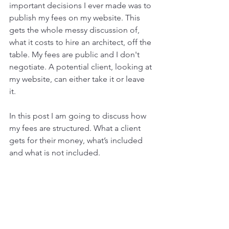
important decisions I ever made was to 
publish my fees on my website. This 
gets the whole messy discussion of, 
what it costs to hire an architect, off the 
table. My fees are public and I don't 
negotiate. A potential client, looking at 
my website, can either take it or leave 
it. 
In this post I am going to discuss how 
my fees are structured. What a client 
gets for their money, what’s included 
and what is not included. 