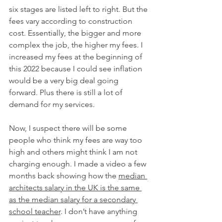
six stages are listed left to right. But the 
fees vary according to construction 
cost. Essentially, the bigger and more 
complex the job, the higher my fees. I 
increased my fees at the beginning of 
this 2022 because I could see inflation 
would be a very big deal going 
forward. Plus there is still a lot of 
demand for my services. 
Now, I suspect there will be some 
people who think my fees are way too 
high and others might think I am not 
charging enough. I made a video a few 
months back showing how the 
median 
architects salary in the UK is the same 
as the median salary for a secondary 
school teacher
. I don’t have anything 