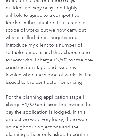
four contractors but, these days, 
builders are very busy and highly 
unlikely to agree to a competitive 
tender. In this situation I still create a 
scope of works but we now carry out 
what is called direct negotiation. I 
introduce my client to a number of 
suitable builders and they choose one 
to work with. I charge £3,500 for the pre-
construction stage and issue my 
invoice when the scope of works is first 
issued to the contractor for pricing. 
For the planning application stage I 
charge £4,000 and issue the invoice the 
day the application is lodged. In this 
project we were very lucky, there were 
no neighbour objections and the 
planning officer only asked to confirm 