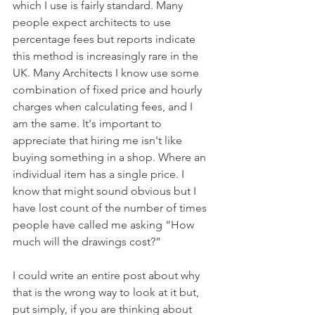
which I use is fairly standard. Many 
people expect architects to use 
percentage fees but reports indicate 
this method is increasingly rare in the 
UK. Many Architects I know use some 
combination of fixed price and hourly 
charges when calculating fees, and I 
am the same. It's important to 
appreciate that hiring me isn't like 
buying something in a shop. Where an 
individual item has a single price. I 
know that might sound obvious but I 
have lost count of the number of times 
people have called me asking “How 
much will the drawings cost?”
I could write an entire post about why 
that is the wrong way to look at it but, 
put simply, if you are thinking about 