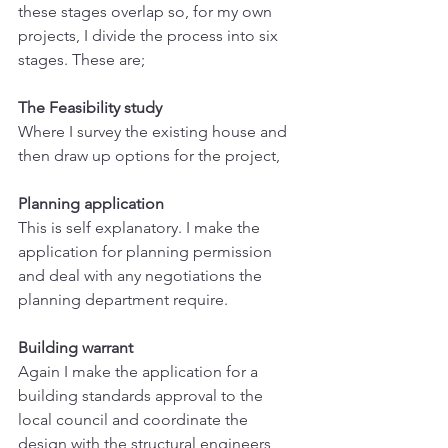
these stages overlap so, for my own 
projects, I divide the process into six 
stages. These are;
The Feasibility study
Where I survey the existing house and 
then draw up options for the project,
Planning application
This is self explanatory. I make the 
application for planning permission 
and deal with any negotiations the 
planning department require.
Building warrant
Again I make the application for a 
building standards approval to the 
local council and coordinate the 
design with the structural engineers 