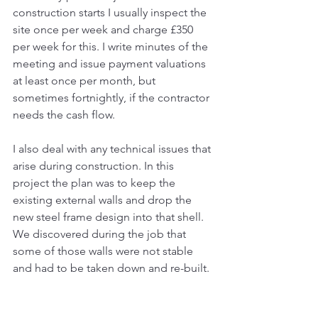
construction starts I usually inspect the 
site once per week and charge £350 
per week for this. I write minutes of the 
meeting and issue payment valuations 
at least once per month, but 
sometimes fortnightly, if the contractor 
needs the cash flow. 
I also deal with any technical issues that 
arise during construction. In this 
project the plan was to keep the 
existing external walls and drop the 
new steel frame design into that shell. 
We discovered during the job that 
some of those walls were not stable 
and had to be taken down and re-built. 
I dealt with the costs and timescale 
issues for that.