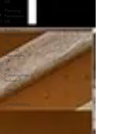
UK
Planning
Permission
UK
Building
Regulations
UK
Internal
Alterations
UK
UK
Construction
Industry
Design
Ideas
Consultations