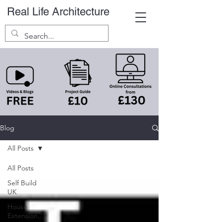
Real Life Architecture
Blog
All Posts
All Posts
Self Build
UK
House
Extension