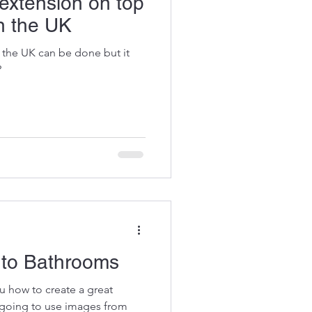
 extension on top
in the UK
 the UK can be done but it
?
 to Bathrooms
ou how to create a great
 going to use images from