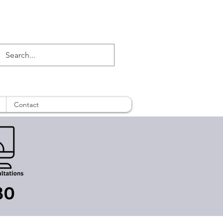
Contact