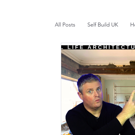
All Posts
Self Build UK
H
Internal Alterations UK