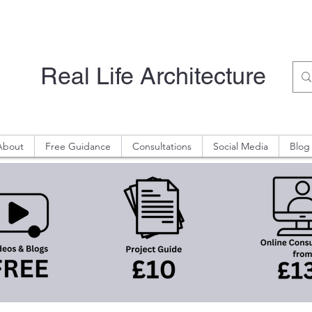
Real Life Architecture
About
Free Guidance
Consultations
Social Media
Blog