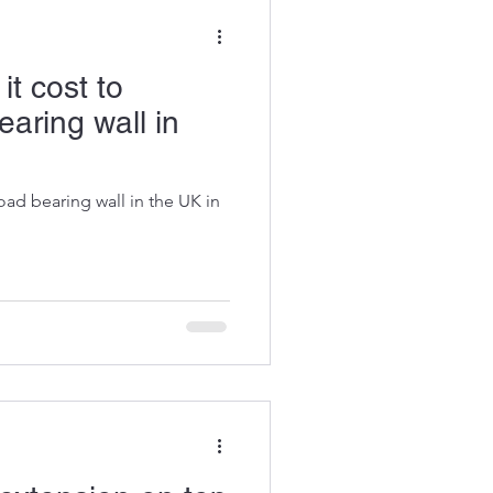
t cost to
aring wall in
oad bearing wall in the UK in