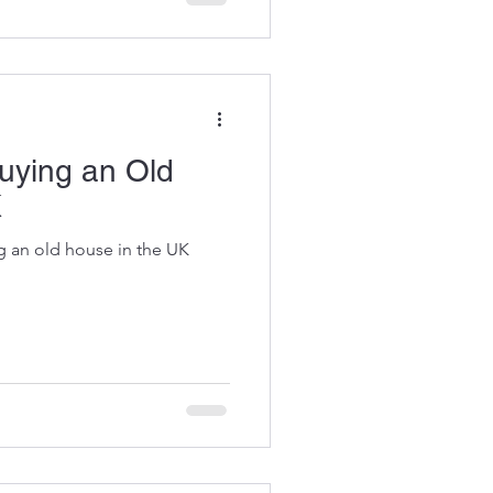
oject.
uying an Old
K
g an old house in the UK