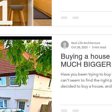
Real Life Architecture
Oct 28, 2023
5 min read
Buying a house 
MUCH BIGGER
Have you been trying to buy 
can't seem to find the right
decided to buy a house, and.