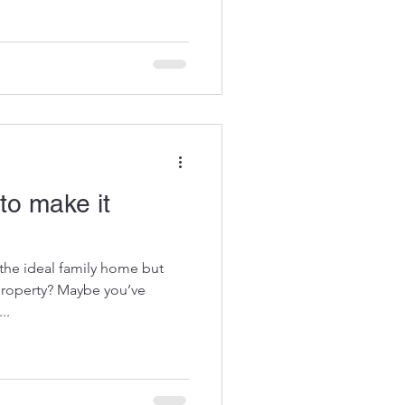
to make it
the ideal family home but
 property? Maybe you’ve
..