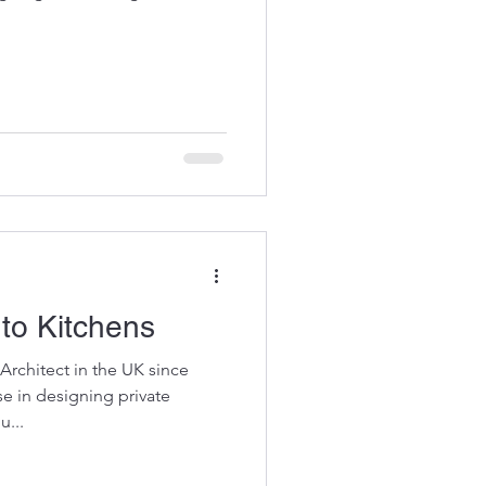
to Kitchens
Architect in the UK since
se in designing private
u...