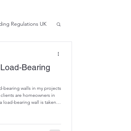
lding Regulations UK
tions
 Load-Bearing
-bearing walls in my projects
y clients are homeowners in
 load-bearing wall is taken
he consequences. I made a
ing a wall in 2024 but in this
 used to do this work. Do not
ays take professional advice