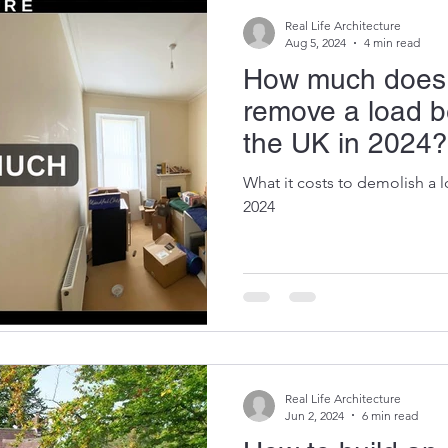
Real Life Architecture
Aug 5, 2024
4 min read
How much does i
remove a load be
the UK in 2024?
What it costs to demolish a l
2024
Real Life Architecture
Jun 2, 2024
6 min read