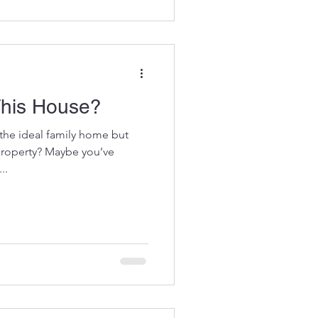
This House?
the ideal family home but
 property? Maybe you’ve
..