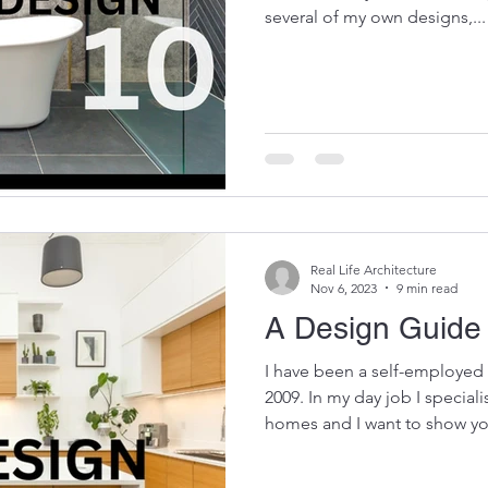
several of my own designs,...
Real Life Architecture
Nov 6, 2023
9 min read
A Design Guide 
I have been a self-employed 
2009. In my day job I speciali
homes and I want to show yo