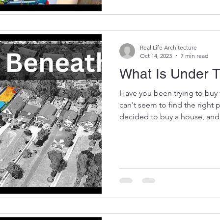
Real Life Architecture
Oct 14, 2023
7 min read
What Is Under 
Have you been trying to buy 
can't seem to find the right
decided to buy a house, and.