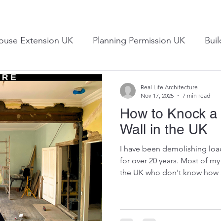
ouse Extension UK
Planning Permission UK
Bui
UK Construction Industry
Design Ideas
Consulta
Real Life Architecture
Nov 17, 2025
7 min read
How to Knock a
Wall in the UK
I have been demolishing load
for over 20 years. Most of m
the UK who don't know how a
down and who worry about t
video about the cost of remov
video, I explain the methods
attempt this yourself and alw