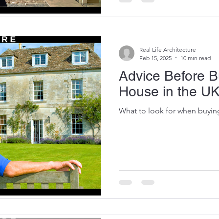
as early as possible in any pr
Real Life Architecture
Feb 15, 2025
10 min read
Advice Before B
House in the U
What to look for when buyin