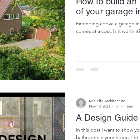
How to build an
of your garage 
Extending above a garage in
comes at a cost. Is it worth it
Real Life Architecture
Nov 12, 2023
8 min read
A Design Guide
In this post I want to show y
bathroom in your home. I'm