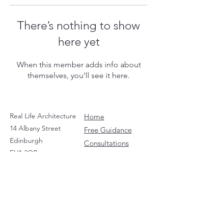
There’s nothing to show
here yet
When this member adds info about
themselves, you’ll see it here.
Real Life Architecture
Home
14 Albany Street
Free Guidance
Edinburgh
Consultations
EH1 3QB
Social Media
Contact
Guides
LEGALS
Privacy Policy