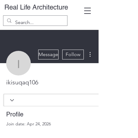
Real Life Architecture
More actions
Message
Follow
ikisuqaq106
ikisuqaq106
Profile
Join date: Apr 24, 2026